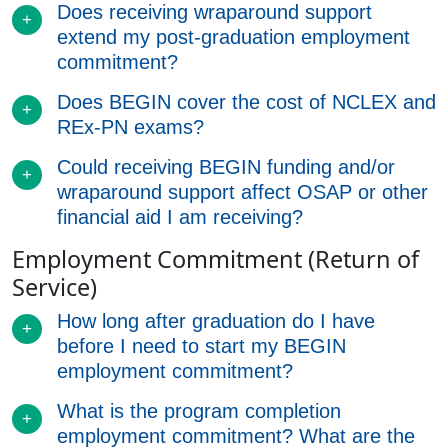
Does receiving wraparound support
extend my post-graduation employment
commitment?
Does BEGIN cover the cost of NCLEX and
REx-PN exams?
Could receiving BEGIN funding and/or
wraparound support affect OSAP or other
financial aid I am receiving?
Employment Commitment (Return of
Service)
How long after graduation do I have
before I need to start my BEGIN
employment commitment?
What is the program completion
employment commitment? What are the