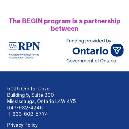
The BEGIN program is a partnership
between
5025 Orbitor Drive
Building 5, Suite 200
Mississauga, Ontario L4W 4Y5
647-932-4246
1-833-602-5774
Privacy Policy