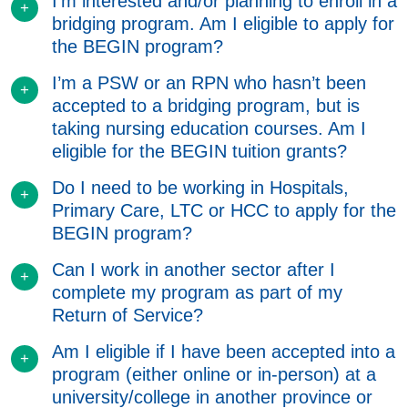
I’m interested and/or planning to enroll in a
bridging program. Am I eligible to apply for
the BEGIN program?
I’m a PSW or an RPN who hasn’t been
accepted to a bridging program, but is
taking nursing education courses. Am I
eligible for the BEGIN tuition grants?
Do I need to be working in Hospitals,
Primary Care, LTC or HCC to apply for the
BEGIN program?
Can I work in another sector after I
complete my program as part of my
Return of Service?
Am I eligible if I have been accepted into a
program (either online or in-person) at a
university/college in another province or