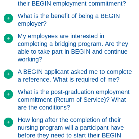
their BEGIN employment commitment?
What is the benefit of being a BEGIN
employer?
My employees are interested in
completing a bridging program. Are they
able to take part in BEGIN and continue
working?
A BEGIN applicant asked me to complete
a reference. What is required of me?
What is the post-graduation employment
commitment (Return of Service)? What
are the conditions?
How long after the completion of their
nursing program will a participant have
before they need to start their BEGIN