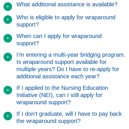
What additional assistance is available?
Who is eligible to apply for wraparound
support?
When can I apply for wraparound
support?
I’m entering a multi-year bridging program.
Is wraparound support available for
multiple years? Do I have to re-apply for
additional assistance each year?
If I applied to the Nursing Education
Initiative (NEI), can I still apply for
wraparound support?
If I don’t graduate, will I have to pay back
the wraparound support?