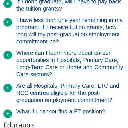
If I don’t graduate, will I have to pay back
the tuition grants?
I have less than one year remaining in my
program. If I receive tuition grants, how
long will my post-graduation employment
commitment be?
Where can I learn more about career
opportunities in Hospitals, Primary Care,
Long-Term Care or Home and Community
Care sectors?
Are all Hospitals, Primary Care, LTC and
HCC centres eligible for the post-
graduation employment commitment?
What if I cannot find a FT position?
Educators