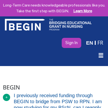
Long-Term Care needs knowledgeable professionals like you.
Take the first step with BEGIN.
Learn More
FR
EN
Sign In
BEGIN
I previously received funding through
BEGIN to bridge from PSW to RPN. I am
now studying for my BScN, can I reapply