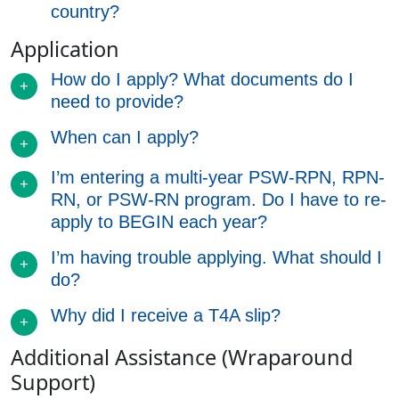
country?
Application
How do I apply? What documents do I
need to provide?
When can I apply?
I’m entering a multi-year PSW-RPN, RPN-
RN, or PSW-RN program. Do I have to re-
apply to BEGIN each year?
I’m having trouble applying. What should I
do?
Why did I receive a T4A slip?
Additional Assistance (Wraparound
Support)