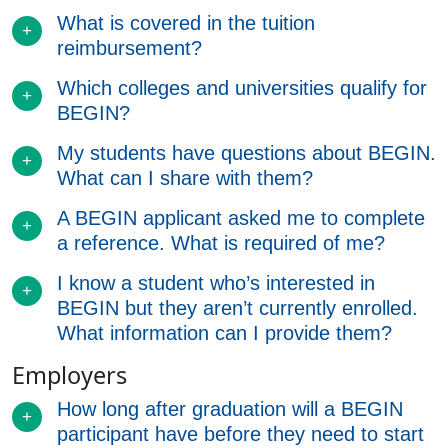
What is covered in the tuition
reimbursement?
Which colleges and universities qualify for
BEGIN?
My students have questions about BEGIN.
What can I share with them?
A BEGIN applicant asked me to complete
a reference. What is required of me?
I know a student who’s interested in
BEGIN but they aren’t currently enrolled.
What information can I provide them?
Employers
How long after graduation will a BEGIN
participant have before they need to start