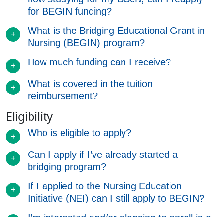
for BEGIN funding?
What is the Bridging Educational Grant in
Nursing (BEGIN) program?
How much funding can I receive?
What is covered in the tuition
reimbursement?
Eligibility
Who is eligible to apply?
Can I apply if I’ve already started a
bridging program?
If I applied to the Nursing Education
Initiative (NEI) can I still apply to BEGIN?