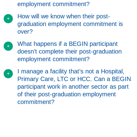
employment commitment?
How will we know when their post-
graduation employment commitment is
over?
What happens if a BEGIN participant
doesn’t complete their post-graduation
employment commitment?
I manage a facility that’s not a Hospital,
Primary Care, LTC or HCC. Can a BEGIN
participant work in another sector as part
of their post-graduation employment
commitment?