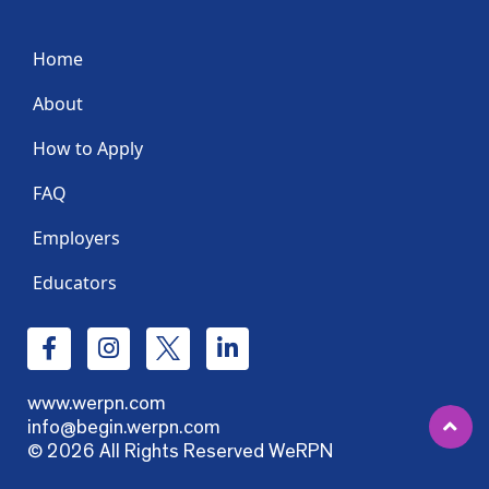
Home
About
How to Apply
FAQ
Employers
Educators
www.werpn.com
info@begin.werpn.com
© 2026 All Rights Reserved WeRPN