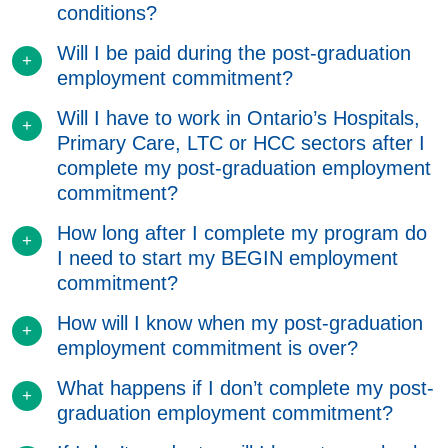
conditions?
Will I be paid during the post-graduation
employment commitment?
Will I have to work in Ontario’s Hospitals,
Primary Care, LTC or HCC sectors after I
complete my post-graduation employment
commitment?
How long after I complete my program do
I need to start my BEGIN employment
commitment?
How will I know when my post-graduation
employment commitment is over?
What happens if I don’t complete my post-
graduation employment commitment?