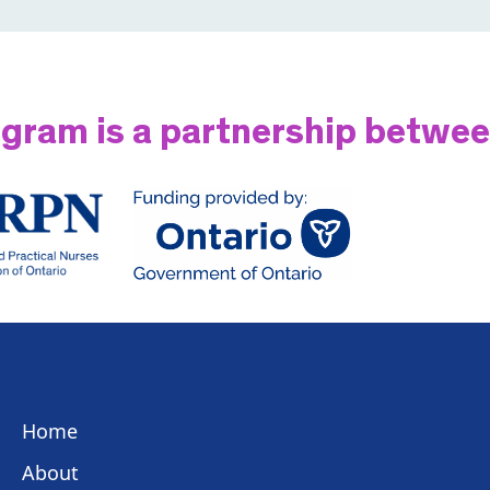
gram is a partnership betwe
Home
About