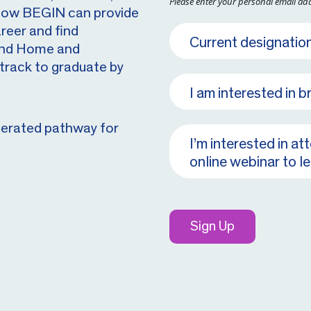
Please enter your personal email ad
 how BEGIN can provide
reer and find
 and Home and
track to graduate by
lerated pathway for
Sign Up