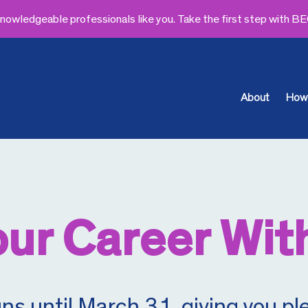
owledgeable professionals like you. Take the first step with B
About
How 
ur Career Wit
 until March 31, giving you ple