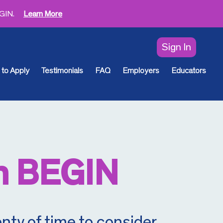
EGIN.
Learn More
Sign In
to Apply
Testimonials
FAQ
Employers
Educators
h BEGIN
nty of time to consider