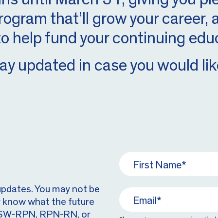
rogram that’ll grow your career,
to help fund your continuing edu
ay updated in case you would like
updates. You may not be
r know what the future
m PSW-RPN, RPN-RN, or