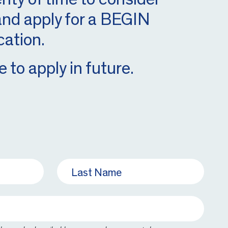
 and apply for a BEGIN
cation.
 to apply in future.