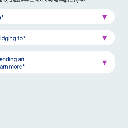
dress, school email addresses are no longer accepted.