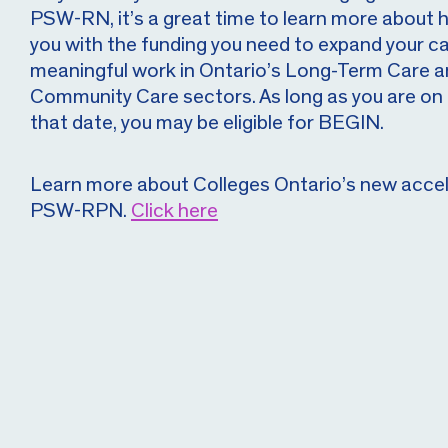
PSW-RN, it’s a great time to learn more about
you with the funding you need to expand your ca
meaningful work in Ontario’s Long-Term Care
Community Care sectors. As long as you are on 
that date, you may be eligible for BEGIN.
Learn more about Colleges Ontario’s new acce
PSW-RPN.
Click here