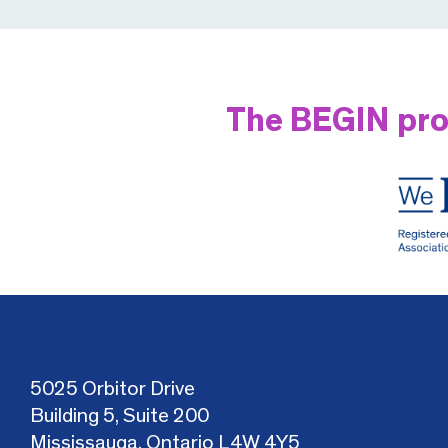
The BEGIN pro
5025 Orbitor Drive
Building 5, Suite 200
Mississauga, Ontario L4W 4Y5