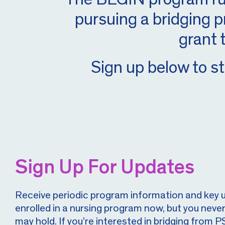
pursuing a bridging p
grant 
Sign up below to st
Sign Up For Updates
Receive periodic program information and key 
enrolled in a nursing program now, but you neve
may hold. If you’re interested in bridging fro