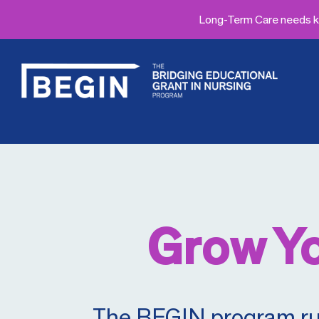
Long-Term Care needs kn
Grow Yo
The BEGIN program runs