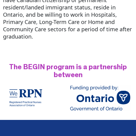
resident/landed immigrant status, reside in
Ontario, and be willing to work in Hospitals,
Primary Care, Long-Term Care or Home and
Community Care sectors for a period of time after
graduation.
The BEGIN program is a partnership
between