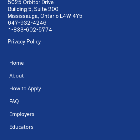
5025 Orbitor Drive
Building 5, Suite 200
Mississauga, Ontario L4W 4Y5
647-932-4246
1-833-602-5774
Privacy Policy
Home
About
How to Apply
FAQ
Employers
Educators