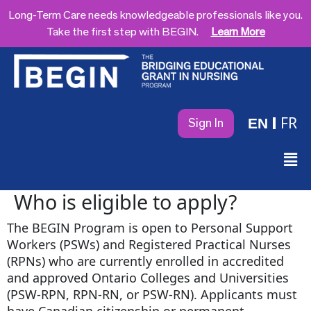
Long-Term Care needs knowledgeable professionals like you.
Take the first step with BEGIN.
Learn More
FR
EN
Sign In
Who is eligible to apply?
The BEGIN Program is open to Personal Support
Workers (PSWs) and Registered Practical Nurses
(RPNs) who are currently enrolled in accredited
and approved Ontario Colleges and Universities
(PSW-RPN, RPN-RN, or PSW-RN). Applicants must
have Canadian citizenship or permanent