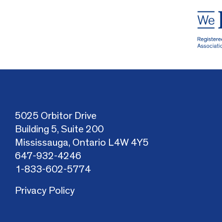
5025 Orbitor Drive
Building 5, Suite 200
Mississauga, Ontario L4W 4Y5
647-932-4246
1-833-602-5774
Privacy Policy