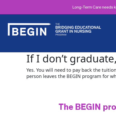
Long-Term Care needs kn
If I don’t graduate
Yes. You will need to pay back the tuition
person leaves the BEGIN program for w
The BEGIN pro