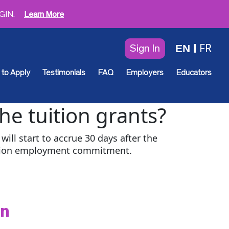
EGIN.
Learn More
FR
EN
Sign In
to Apply
Testimonials
FAQ
Employers
Educators
the tuition grants?
will start to accrue 30 days after the
ation employment commitment.
en