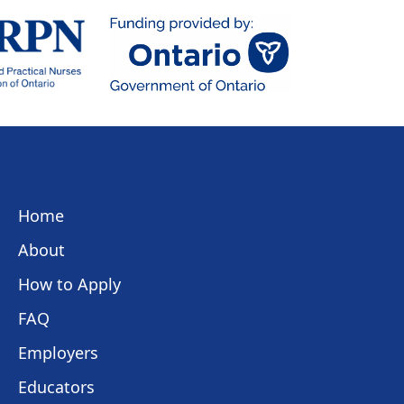
Home
About
How to Apply
FAQ
Employers
Educators