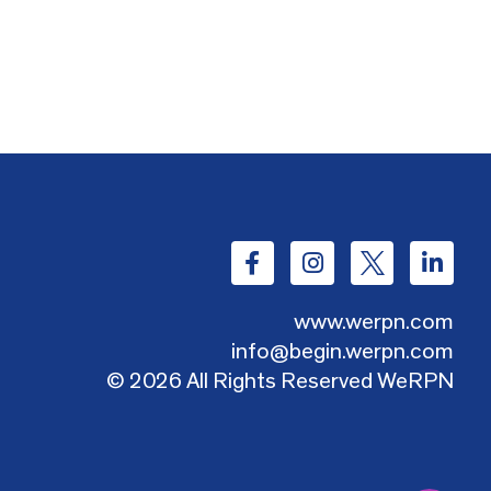
www.werpn.com
info@begin.werpn.com
© 2026 All Rights Reserved WeRPN