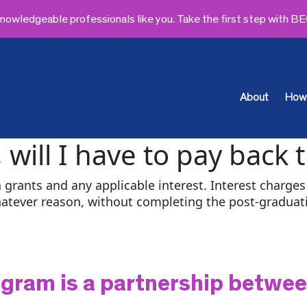
owledgeable professionals like you. Take the first step with B
About
How 
, will I have to pay back 
 grants and any applicable interest. Interest charges 
hatever reason, without completing the post-gradu
gram is a partnership betwe