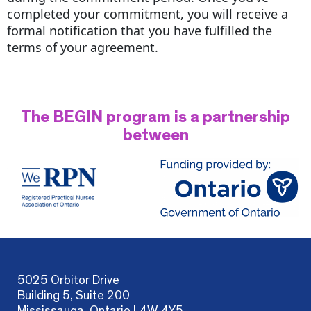
completed your commitment, you will receive a
formal notification that you have fulfilled the
terms of your agreement.
The BEGIN program is a partnership
between
5025 Orbitor Drive
Building 5, Suite 200
Mississauga, Ontario L4W 4Y5