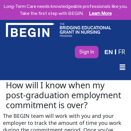
Long-Term Care needs knowledgeable professionals like you.
Take the first step with BEGIN.
Learn More
FR
EN
Sign In
How will I know when my
post-graduation employment
commitment is over?
The BEGIN team will work with you and your
employer to track the amount of time you work
during the commitment period. Once you’ve