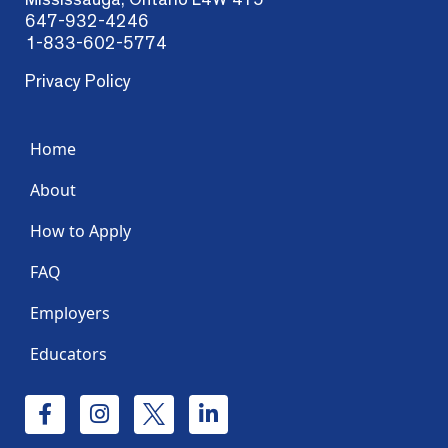
647-932-4246
1-833-602-5774
Privacy Policy
Home
About
How to Apply
FAQ
Employers
Educators