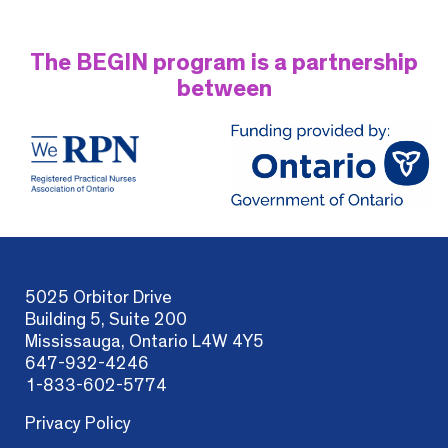
The BEGIN program is a partnership
between
5025 Orbitor Drive
Building 5, Suite 200
Mississauga, Ontario L4W 4Y5
647-932-4246
1-833-602-5774
Privacy Policy