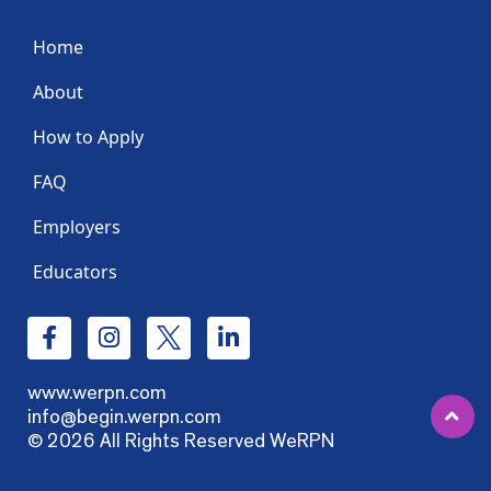
Home
About
How to Apply
FAQ
Employers
Educators
www.werpn.com
info@begin.werpn.com
© 2026 All Rights Reserved WeRPN