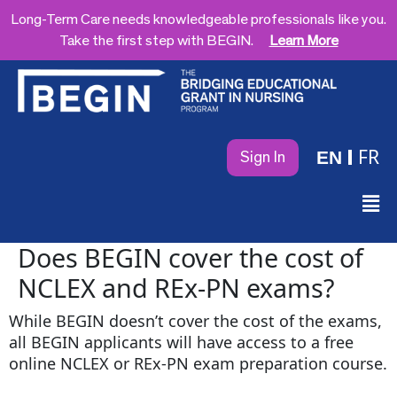
Long-Term Care needs knowledgeable professionals like you.
Take the first step with BEGIN.
Learn More
FR
EN
Sign In
Does BEGIN cover the cost of
NCLEX and REx-PN exams?
While BEGIN doesn’t cover the cost of the exams,
all BEGIN applicants will have access to a free
online NCLEX or REx-PN exam preparation course.